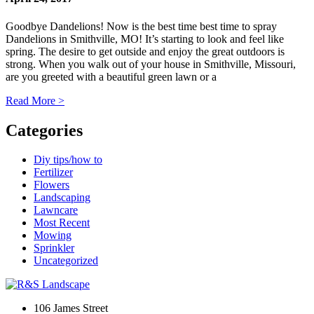
Goodbye Dandelions! Now is the best time best time to spray
Dandelions in Smithville, MO! It’s starting to look and feel like
spring. The desire to get outside and enjoy the great outdoors is
strong. When you walk out of your house in Smithville, Missouri,
are you greeted with a beautiful green lawn or a
Read More
>
Categories
Diy tips/how to
Fertilizer
Flowers
Landscaping
Lawncare
Most Recent
Mowing
Sprinkler
Uncategorized
106 James Street