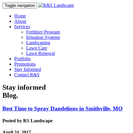
Toggle navigation
Home
About
Services
Fertilizer Program
Irrigation Systems
Landscaping
Lawn Care
Lawn Renewal
Portfolio
Promotions
Stay Informed
Contact R&S
Stay informed
Blog.
Best Time to Spray Dandelions in Smithville, MO
Posted by
RS Landscape
April 24, 2017