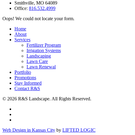
Smithville
,
MO
64089
Office:
816.532.4999
Oops! We could not locate your form.
Home
About
Services
Fertilizer Program
Irrigation Systems
Landscaping
Lawn Care
Lawn Renewal
Portfolio
Promotions
Stay Informed
Contact R&S
© 2026 R&S Landscape. All Rights Reserved.
Web Design in Kansas City
by
LIFTED LOGIC