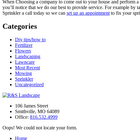
When Choosing a company to come out to your house and perform a Sp
you’ll notice that we do our best to provide service. For example by 
Sprinkler a call today so we can
set up an appointment
to fix your spr
Categories
Diy tips/how to
Fertilizer
Flowers
Landscaping
Lawncare
Most Recent
Mowing
Sprinkler
Uncategorized
106 James Street
Smithville
,
MO
64089
Office:
816.532.4999
Oops! We could not locate your form.
Home