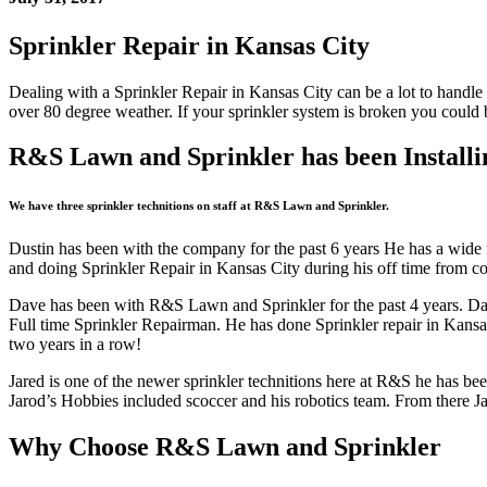
Sprinkler Repair in Kansas City
Dealing with a Sprinkler Repair in Kansas City can be a lot to handle 
over 80 degree weather. If your sprinkler system is broken you could 
R&S Lawn and Sprinkler has been Installin
We have three sprinkler technitions on staff at R&S Lawn and Sprinkler.
Dustin has been with the company for the past 6 years He has a wide r
and doing Sprinkler Repair in Kansas City during his off time from co
Dave has been with R&S Lawn and Sprinkler for the past 4 years. Dav
Full time Sprinkler Repairman. He has done Sprinkler repair in Kansas 
two years in a row!
Jared is one of the newer sprinkler technitions here at R&S he has bee
Jarod’s Hobbies included scoccer and his robotics team. From there Jar
Why Choose R&S Lawn and Sprinkler