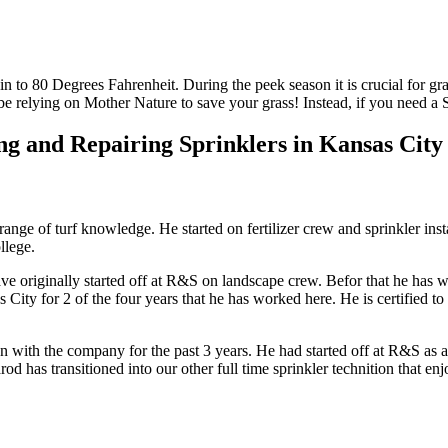
in to 80 Degrees Fahrenheit. During the peek season it is crucial for gr
be relying on Mother Nature to save your grass! Instead, if you need a 
g and Repairing Sprinklers in Kansas City f
ange of turf knowledge. He started on fertilizer crew and sprinkler ins
llege.
e originally started off at R&S on landscape crew. Befor that he has 
City for 2 of the four years that he has worked here. He is certified to
n with the company for the past 3 years. He had started off at R&S as a 
od has transitioned into our other full time sprinkler technition that 