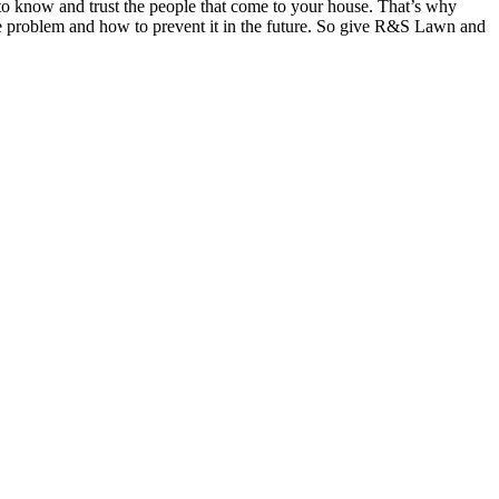
o know and trust the people that come to your house. That’s why
 the problem and how to prevent it in the future. So give R&S Lawn and