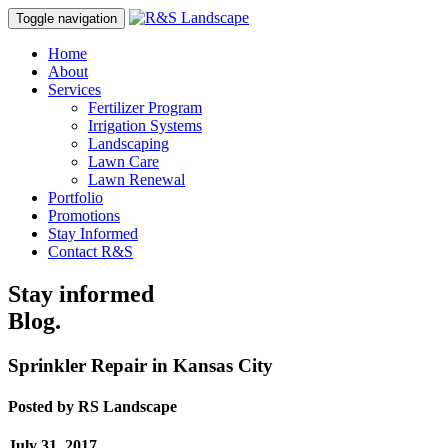
Toggle navigation
Home
About
Services
Fertilizer Program
Irrigation Systems
Landscaping
Lawn Care
Lawn Renewal
Portfolio
Promotions
Stay Informed
Contact R&S
Stay informed
Blog.
Sprinkler Repair in Kansas City
Posted by
RS Landscape
July 31, 2017