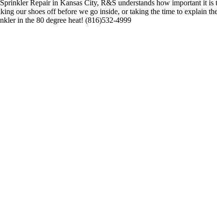
rinkler Repair in Kansas City, R&S understands how important it is t
taking our shoes off before we go inside, or taking the time to explain
inkler in the 80 degree heat! (816)532-4999