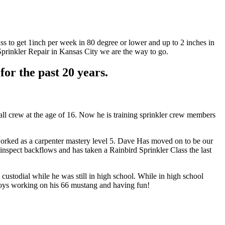
ass to get 1inch per week in 80 degree or lower and up to 2 inches in
Sprinkler Repair in Kansas City we are the way to go.
or the past 20 years.
tall crew at the age of 16. Now he is training sprinkler crew members
worked as a carpenter mastery level 5. Dave Has moved on to be our
 inspect backflows and has taken a Rainbird Sprinkler Class the last
custodial while he was still in high school. While in high school
enjoys working on his 66 mustang and having fun!